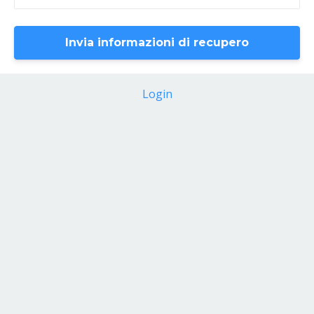
Login