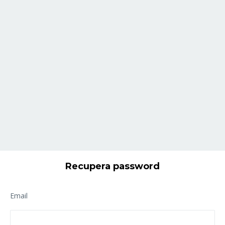
Recupera password
Email